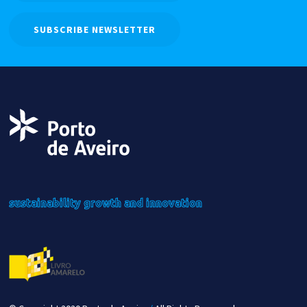
SUBSCRIBE NEWSLETTER
sustainability
growth
and innovation