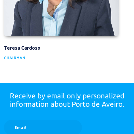
Teresa Cardoso
CHAIRMAN
Receive by email only
personalized
information
about Porto de Aveiro.