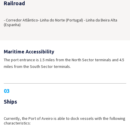
Railroad
- Corredor Atlântico
- Linha do Norte (Portugal)
- Linha da Beira Alta
(Espanha)
Maritime Accessibility
The port entrance is 1.5 miles from the North Sector terminals and 4.5
miles from the South Sector terminals.
03
Ships
Currently, the Port of Aveiro is able to dock vessels with the following
characteristics: