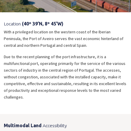
Location
(40º 39’N, 8º 45’W)
With a privileged location on the western coast of the Iberian
Peninsula, the Port of Aveiro serves the vast economic hinterland of
central and northern Portugal and central Spain.
Due to the recent planning of the port infrastructure, it is a
multifunctional port, operating primarily for the service of the various
sectors of industry in the central region of Portugal. The accesses,
without congestion, associated with the installed capacity, make it
competitive, effective and sustainable, resulting in its excellent levels
of productivity and exceptional response levels to the most varied
challenges.
Multimodal Land
Accessibility