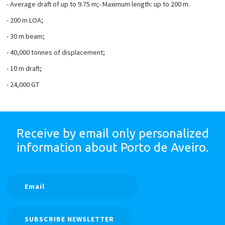
- Average draft of up to 9.75 m;
- Maximum length: up to 200 m.
- 200 m LOA;
- 30 m beam;
- 40,000 tonnes of displacement;
- 10 m draft;
- 24,000 GT
Receive by email only
personalized
information
about Porto de Aveiro.
SUBSCRIBE NEWSLETTER