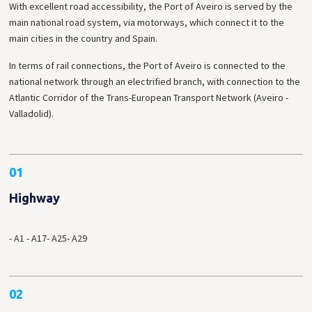
With excellent road accessibility, the Port of Aveiro is served by the
main national road system, via motorways, which connect it to the
main cities in the country and Spain.
In terms of rail connections, the Port of Aveiro is connected to the
national network through an electrified branch, with connection to the
Atlantic Corridor of the Trans-European Transport Network (Aveiro -
Valladolid).
01
Highway
- A1
- A17
- A25
- A29
02