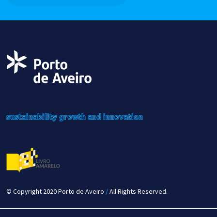
sustainability
growth
and innovation
© Copyright 2020 Porto de Aveiro
/
All Rights Reserved.