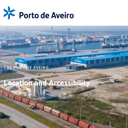
THE PORT OF AVEIRO
Location and
Accessibility