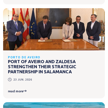
PORTO DE AVEIRO
PORT OF AVEIRO AND ZALDESA
STRENGTHEN THEIR STRATEGIC
PARTNERSHIP IN SALAMANCA
23 JUN. 2026
read more