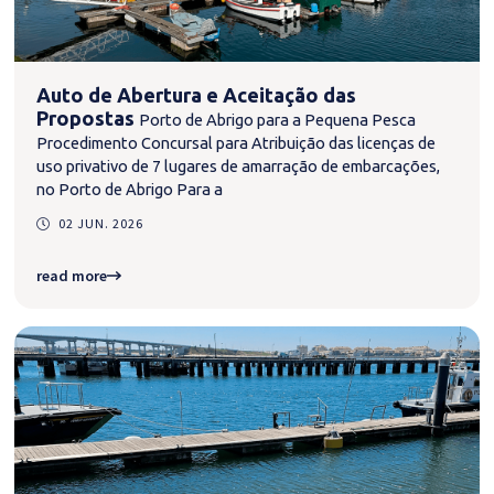
Auto de Abertura e Aceitação das
Propostas
Porto de Abrigo para a Pequena Pesca
Procedimento Concursal para Atribuição das licenças de
uso privativo de 7 lugares de amarração de embarcações,
no Porto de Abrigo Para a
02 JUN. 2026
read more