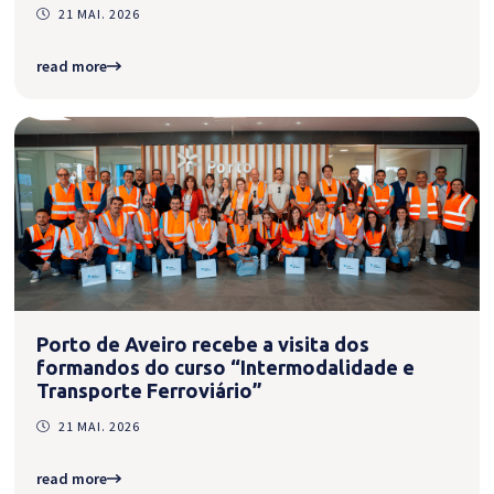
21 MAI. 2026
read more
Porto de Aveiro recebe a visita dos
formandos do curso “Intermodalidade e
Transporte Ferroviário”
21 MAI. 2026
read more