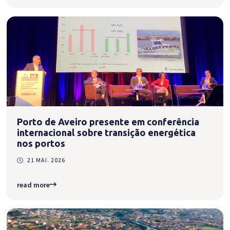
Porto de Aveiro presente em conferência
internacional sobre transição energética
nos portos
21 MAI. 2026
read more