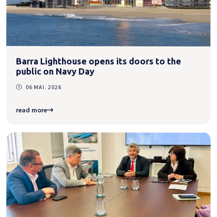
Barra Lighthouse opens its doors to the
public on Navy Day
06 MAI. 2026
read more