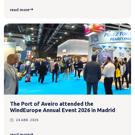
read more
The Port of Aveiro attended the
WindEurope Annual Event 2026 in Madrid
24 ABR. 2026
read more