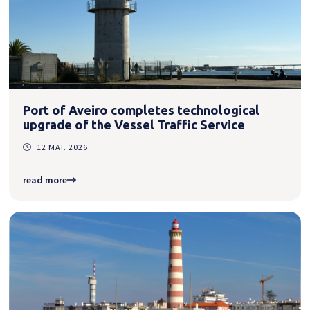
Port of Aveiro completes technological
upgrade of the Vessel Traffic Service
12 MAI. 2026
read more