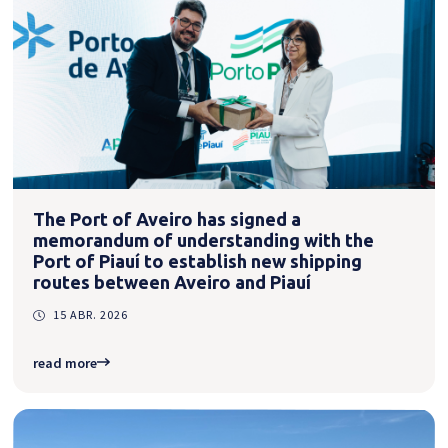
The Port of Aveiro has signed a
memorandum of understanding with the
Port of Piauí to establish new shipping
routes between Aveiro and Piauí
15 ABR. 2026
read more