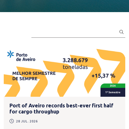
Port of Aveiro records best-ever first half
for cargo throughup
28 JUL. 2026