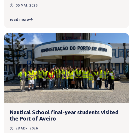
05 MAI. 2026
read more
Nautical School final-year students visited
the Port of Aveiro
28 ABR. 2026