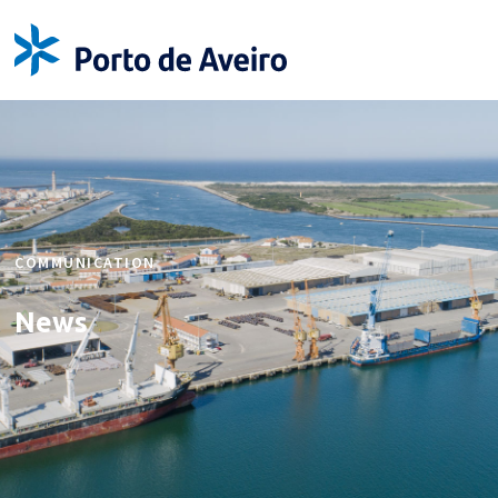
COMMUNICATION
News