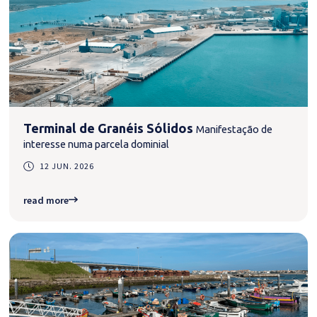
Terminal de Granéis Sólidos
Manifestação de
interesse numa parcela dominial
12 JUN. 2026
read more