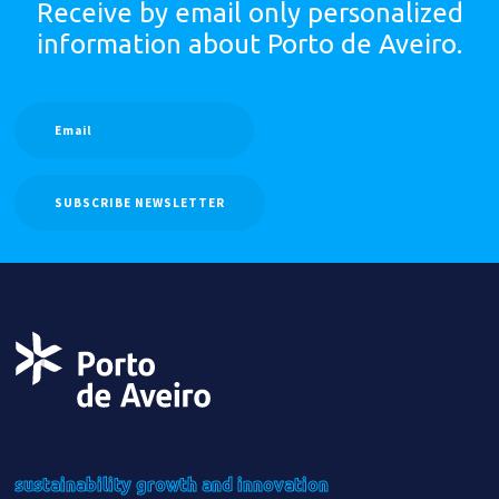
Receive by email only
personalized
information
about Porto de Aveiro.
SUBSCRIBE NEWSLETTER
sustainability
growth
and innovation