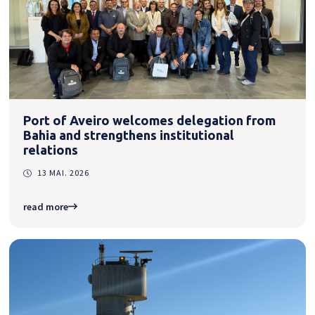
Port of Aveiro welcomes delegation from
Bahia and strengthens institutional
relations
13 MAI. 2026
read more