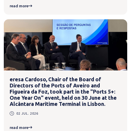
read more
eresa Cardoso, Chair of the Board of
Directors of the Ports of Aveiro and
Figueira da Foz, took part in the "Ports 5+:
One Year On" event, held on 30 June at the
Alcântara Maritime Terminal in Lisbon.
02 JUL. 2026
read more