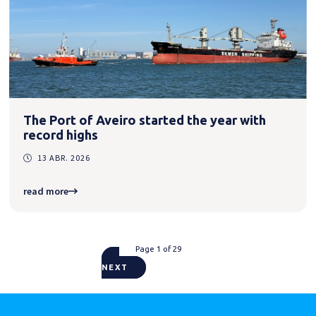
The Port of Aveiro started the year with
record highs
13 ABR. 2026
read more
Page 1 of 29
NEXT