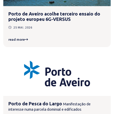
Porto de Aveiro acolhe terceiro ensaio do
projeto europeu 6G-VERSUS
25 MAI. 2026
read more
Porto de Pesca do Largo
Manifestação de
interesse numa parcela dominial e edificados