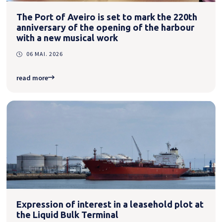
The Port of Aveiro is set to mark the 220th
anniversary of the opening of the harbour
with a new musical work
06 MAI. 2026
read more
Expression of interest in a leasehold plot at
the Liquid Bulk Terminal