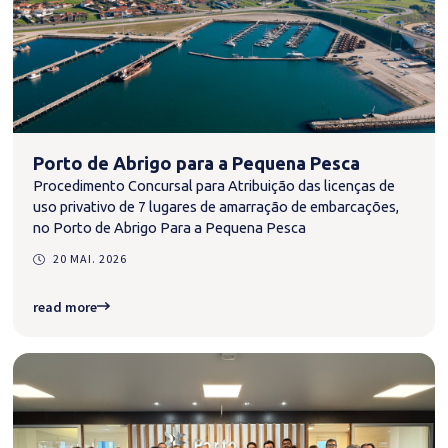
Porto de Abrigo para a Pequena Pesca
Procedimento Concursal para Atribuição das licenças de
uso privativo de 7 lugares de amarração de embarcações,
no Porto de Abrigo Para a Pequena Pesca
20 MAI. 2026
read more