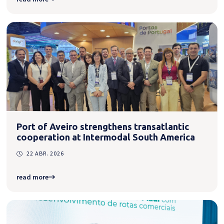
Port of Aveiro strengthens transatlantic
cooperation at Intermodal South America
22 ABR. 2026
read more