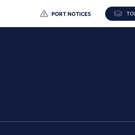
TO
PORT NOTICES