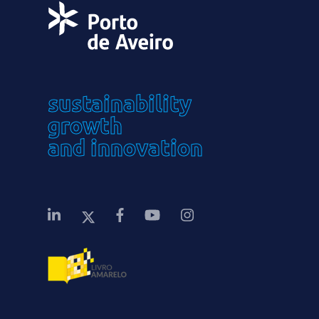
sustainability
growth
and innovation