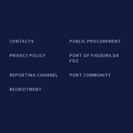
CONTACTS
PUBLIC PROCUREMENT
PRIVACY POLICY
PORT OF FIGUEIRA DA
FOZ
REPORTING CHANNEL
PORT COMMUNITY
RECRUITMENT