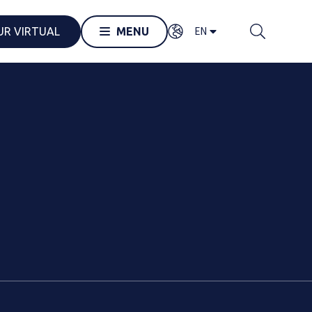
EN
UR VIRTUAL
MENU