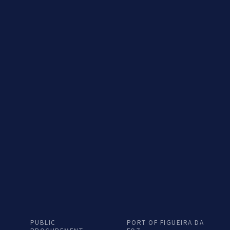
General
Energy T
PUBLIC
PORT OF FIGUEIRA DA