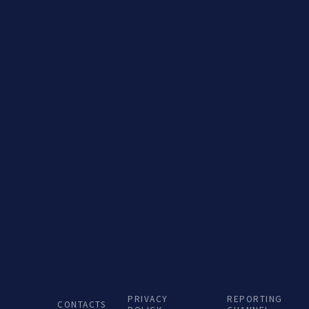
Porto de Aveiro –
PRIVACY
REPORTING
CONTACTS