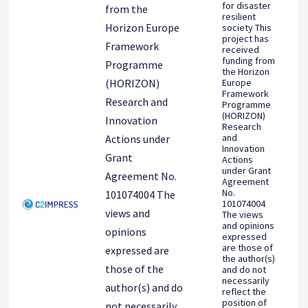
for disaster
from the
resilient
Horizon Europe
society This
project has
Framework
received
funding from
Programme
the Horizon
Europe
(HORIZON)
Framework
Research and
Programme
(HORIZON)
Innovation
Research
and
Actions under
Innovation
Grant
Actions
under Grant
Agreement No.
Agreement
No.
101074004 The
101074004
views and
The views
and opinions
opinions
expressed
are those of
expressed are
the author(s)
those of the
and do not
necessarily
author(s) and do
reflect the
position of
not necessarily