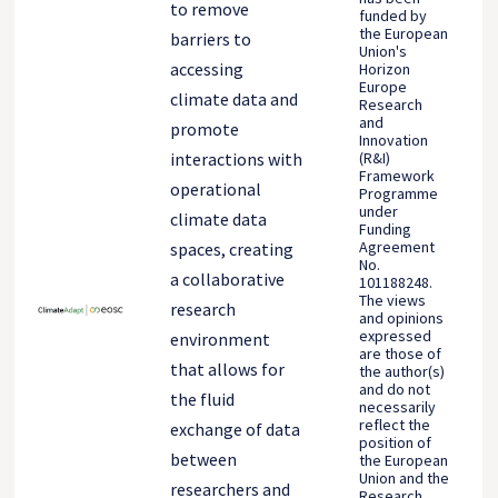
to remove
funded by
the European
barriers to
Union's
accessing
Horizon
Europe
climate data and
Research
and
promote
Innovation
(R&I)
interactions with
Framework
operational
Programme
under
climate data
Funding
Agreement
spaces, creating
No.
a collaborative
101188248.
The views
research
and opinions
expressed
environment
are those of
that allows for
the author(s)
and do not
the fluid
necessarily
reflect the
exchange of data
position of
between
the European
Union and the
researchers and
Research