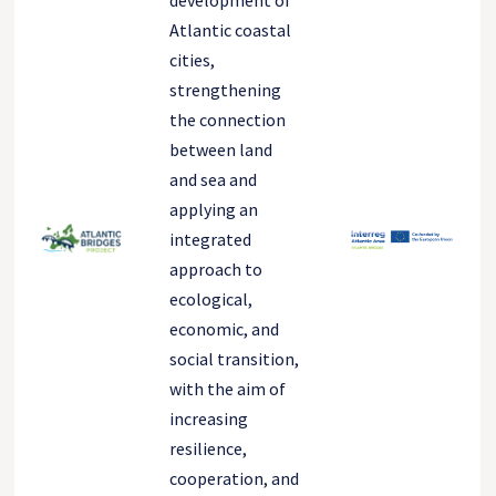
development of
Atlantic coastal
cities,
strengthening
the connection
between land
and sea and
applying an
integrated
approach to
ecological,
economic, and
social transition,
with the aim of
increasing
resilience,
cooperation, and