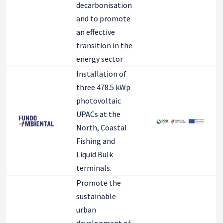
decarbonisation
and to promote
an effective
transition in the
energy sector
Installation of
three 478.5 kWp
photovoltaic
UPACs at the
North, Coastal
Fishing and
Liquid Bulk
terminals.
Promote the
sustainable
urban