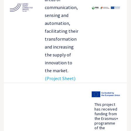
communication,
sensing and
automation,
facilitating their
transformation
and increasing
the supply of
innovation to
the market.
(Project Sheet)
This project
has received
funding from
the Erasmus+
programme
of the