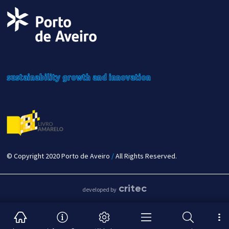
sustainability
growth
and innovation
© Copyright 2020 Porto de Aveiro
/
All Rights Reserved.
critec
developed by