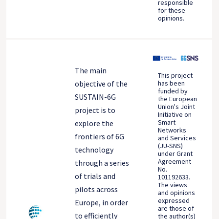
responsible
for these
opinions.
The main
This project
objective of the
has been
funded by
SUSTAIN-6G
the European
Union's Joint
project is to
Initiative on
Smart
explore the
Networks
frontiers of 6G
and Services
(JU-SNS)
technology
under Grant
Agreement
through a series
No.
of trials and
101192633.
The views
pilots across
and opinions
expressed
Europe, in order
are those of
to efficiently
the author(s)