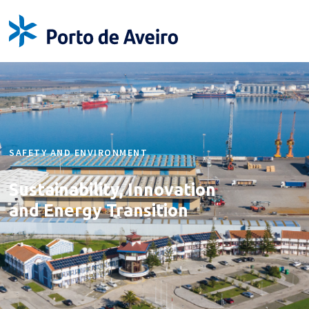
SAFETY AND ENVIRONMENT
Sustainability, Innovation
and Energy Transition