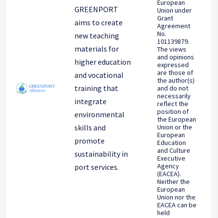
European
GREENPORT
Union under
Grant
aims to create
Agreement
No.
new teaching
101139879.
materials for
The views
and opinions
higher education
expressed
are those of
and vocational
the author(s)
training that
and do not
necessarily
integrate
reflect the
position of
environmental
the European
Union or the
skills and
European
promote
Education
and Culture
sustainability in
Executive
Agency
port services.
(EACEA).
Neither the
European
Union nor the
EACEA can be
held