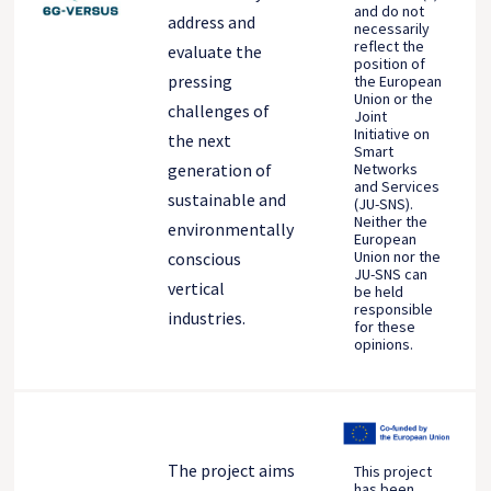
and do not
address and
necessarily
reflect the
evaluate the
position of
pressing
the European
Union or the
challenges of
Joint
Initiative on
the next
Smart
generation of
Networks
and Services
sustainable and
(JU-SNS).
Neither the
environmentally
European
Union nor the
conscious
JU-SNS can
vertical
be held
responsible
industries.
for these
opinions.
The project aims
This project
has been