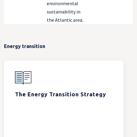
environmental
sustainability in
the Atlantic area.
Energy transition
The Energy Transition Strategy