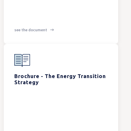
see the document
Brochure - The Energy Transition
Strategy