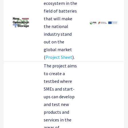
ecosystem in the
field of batteries
that will make
the national
industry stand
out on the
global market
(
Project Sheet
).
The project aims
to create a
testbed where
SMEs and start-
ups can develop
and test new
products and
services in the
areas of