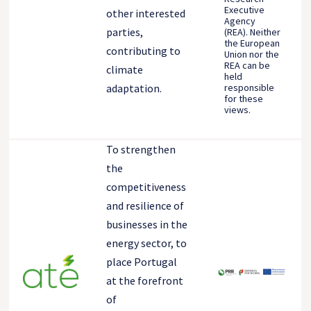
Executive
other interested
Agency
parties,
(REA). Neither
the European
contributing to
Union nor the
REA can be
climate
held
responsible
adaptation.
for these
views.
To strengthen
the
competitiveness
and resilience of
businesses in the
energy sector, to
place Portugal
at the forefront
of