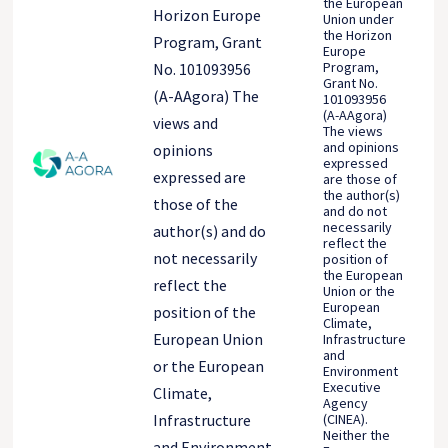
the European
Horizon Europe
Union under
the Horizon
Program, Grant
Europe
Program,
No. 101093956
Grant No.
(A-AAgora) The
101093956
(A-AAgora)
views and
The views
and opinions
opinions
expressed
expressed are
are those of
the author(s)
those of the
and do not
necessarily
author(s) and do
reflect the
not necessarily
position of
the European
reflect the
Union or the
European
position of the
Climate,
European Union
Infrastructure
and
or the European
Environment
Executive
Climate,
Agency
(CINEA).
Infrastructure
Neither the
and Environment