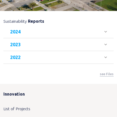
Sustainability
Reports
2024
2023
2022
see Files
Innovation
List of Projects