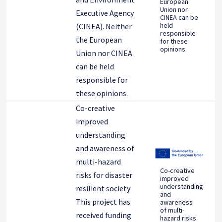
European
Union nor
Executive Agency
CINEA can be
held
(CINEA). Neither
responsible
the European
for these
opinions.
Union nor CINEA
can be held
responsible for
these opinions.
Co-creative
improved
understanding
and awareness of
multi-hazard
Co-creative
risks for disaster
improved
understanding
resilient society
and
This project has
awareness
of multi-
received funding
hazard risks