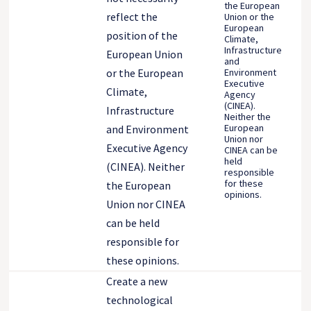
the European
reflect the
Union or the
European
position of the
Climate,
Infrastructure
European Union
and
Environment
or the European
Executive
Climate,
Agency
(CINEA).
Infrastructure
Neither the
European
and Environment
Union nor
Executive Agency
CINEA can be
held
(CINEA). Neither
responsible
for these
the European
opinions.
Union nor CINEA
can be held
responsible for
these opinions.
Create a new
technological