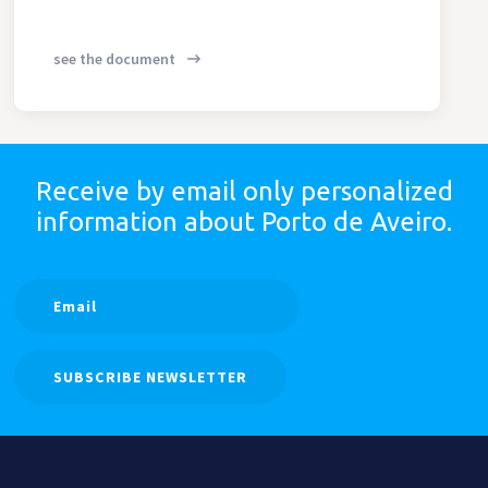
see the document
Receive by email only
personalized
information
about Porto de Aveiro.
SUBSCRIBE NEWSLETTER