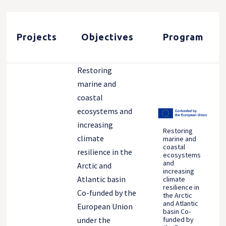
Projects
Objectives
Program
Restoring
marine and
coastal
ecosystems and
increasing
Restoring
climate
marine and
coastal
resilience in the
ecosystems
and
Arctic and
increasing
Atlantic basin
climate
resilience in
Co-funded by the
the Arctic
and Atlantic
European Union
basin Co-
funded by
under the