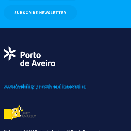
SUBSCRIBE NEWSLETTER
sustainability
growth
and innovation