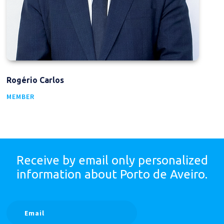
Rogério Carlos
MEMBER
Receive by email only
personalized
information
about Porto de Aveiro.