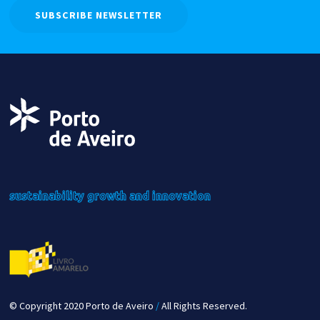
SUBSCRIBE NEWSLETTER
sustainability
growth
and innovation
© Copyright 2020 Porto de Aveiro
/
All Rights Reserved.