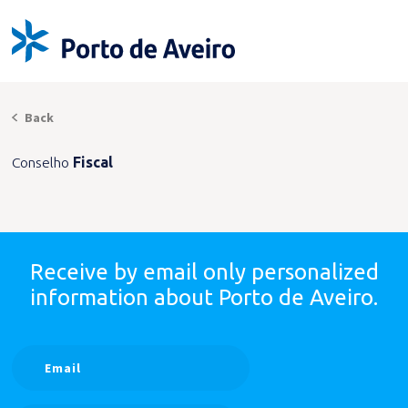
Back
Conselho
Fiscal
Receive by email only
personalized
information
about Porto de Aveiro.