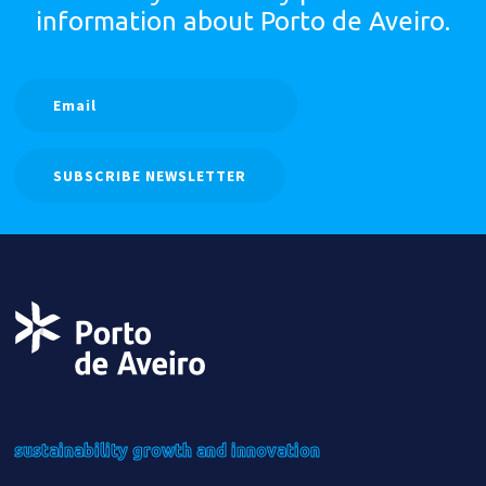
information
about Porto de Aveiro.
SUBSCRIBE NEWSLETTER
sustainability
growth
and innovation