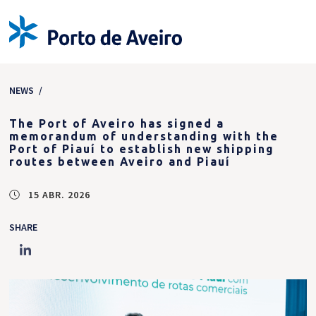
NEWS
/
The Port of Aveiro has signed a
memorandum of understanding with the
Port of Piauí to establish new shipping
routes between Aveiro and Piauí
15 ABR. 2026
SHARE