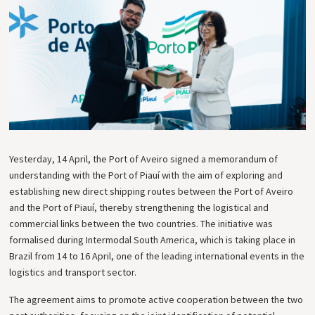
Yesterday, 14 April, the Port of Aveiro signed a memorandum of
understanding with the Port of Piauí with the aim of exploring and
establishing new direct shipping routes between the Port of Aveiro
and the Port of Piauí, thereby strengthening the logistical and
commercial links between the two countries. The initiative was
formalised during Intermodal South America, which is taking place in
Brazil from 14 to 16 April, one of the leading international events in the
logistics and transport sector.
The agreement aims to promote active cooperation between the two