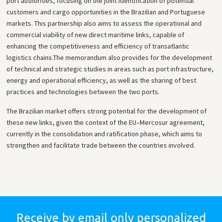
port authorities, focusing on the joint identification of potential
customers and cargo opportunities in the Brazilian and Portuguese
markets. This partnership also aims to assess the operational and
commercial viability of new direct maritime links, capable of
enhancing the competitiveness and efficiency of transatlantic
logistics chains.
The memorandum also provides for the development
of technical and strategic studies in areas such as port infrastructure,
energy and operational efficiency, as well as the sharing of best
practices and technologies between the two ports.
The Brazilian market offers strong potential for the development of
these new links, given the context of the EU–Mercosur agreement,
currently in the consolidation and ratification phase, which aims to
strengthen and facilitate trade between the countries involved.
Receive by email only
personalized