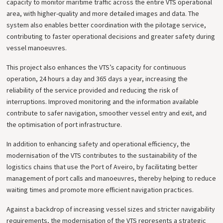
capacity to monitor maritime traffic across the entire VTS operational
area, with higher-quality and more detailed images and data. The
system also enables better coordination with the pilotage service,
contributing to faster operational decisions and greater safety during
vessel manoeuvres.
This project also enhances the VTS’s capacity for continuous
operation, 24 hours a day and 365 days a year, increasing the
reliability of the service provided and reducing the risk of
interruptions. Improved monitoring and the information available
contribute to safer navigation, smoother vessel entry and exit, and
the optimisation of port infrastructure.
In addition to enhancing safety and operational efficiency, the
modernisation of the VTS contributes to the sustainability of the
logistics chains that use the Port of Aveiro, by facilitating better
management of port calls and manoeuvres, thereby helping to reduce
waiting times and promote more efficient navigation practices.
Against a backdrop of increasing vessel sizes and stricter navigability
requirements, the modernisation of the VTS represents a strategic