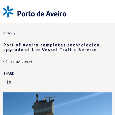
NEWS
/
Port of Aveiro completes technological
upgrade of the Vessel Traffic Service
12 MAI. 2026
SHARE