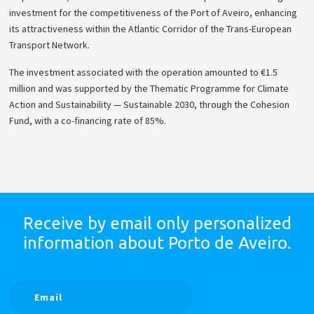
investment for the competitiveness of the Port of Aveiro, enhancing
its attractiveness within the Atlantic Corridor of the Trans-European
Transport Network.
The investment associated with the operation amounted to €1.5
million and was supported by the Thematic Programme for Climate
Action and Sustainability — Sustainable 2030, through the Cohesion
Fund, with a co-financing rate of 85%.
Receive by email only
personalized
information
about Porto de Aveiro.