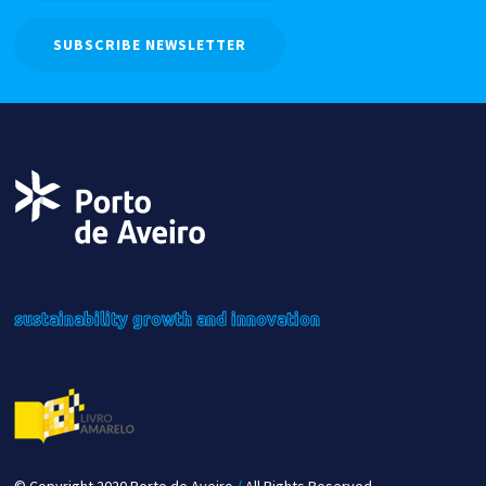
SUBSCRIBE NEWSLETTER
sustainability
growth
and innovation
© Copyright 2020 Porto de Aveiro
/
All Rights Reserved.