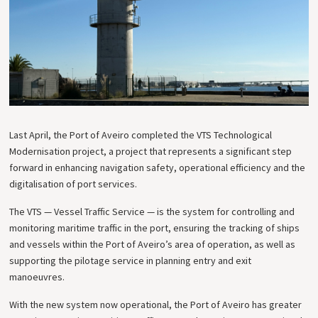
Last April, the Port of Aveiro completed the VTS Technological
Modernisation project, a project that represents a significant step
forward in enhancing navigation safety, operational efficiency and the
digitalisation of port services.
The VTS — Vessel Traffic Service — is the system for controlling and
monitoring maritime traffic in the port, ensuring the tracking of ships
and vessels within the Port of Aveiro’s area of operation, as well as
supporting the pilotage service in planning entry and exit
manoeuvres.
With the new system now operational, the Port of Aveiro has greater