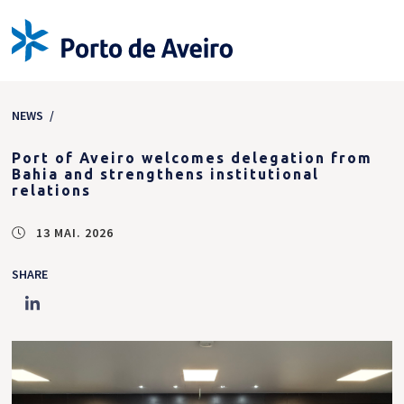
NEWS
/
Port of Aveiro welcomes delegation from
Bahia and strengthens institutional
relations
13 MAI. 2026
SHARE