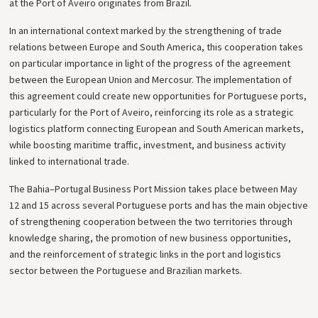
at the Port of Aveiro originates from Brazil.
In an international context marked by the strengthening of trade
relations between Europe and South America, this cooperation takes
on particular importance in light of the progress of the agreement
between the European Union and Mercosur. The implementation of
this agreement could create new opportunities for Portuguese ports,
particularly for the Port of Aveiro, reinforcing its role as a strategic
logistics platform connecting European and South American markets,
while boosting maritime traffic, investment, and business activity
linked to international trade.
The Bahia–Portugal Business Port Mission takes place between May
12 and 15 across several Portuguese ports and has the main objective
of strengthening cooperation between the two territories through
knowledge sharing, the promotion of new business opportunities,
and the reinforcement of strategic links in the port and logistics
sector between the Portuguese and Brazilian markets.