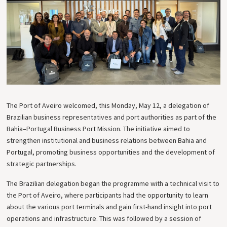
The Port of Aveiro welcomed, this Monday, May 12, a delegation of
Brazilian business representatives and port authorities as part of the
Bahia–Portugal Business Port Mission. The initiative aimed to
strengthen institutional and business relations between Bahia and
Portugal, promoting business opportunities and the development of
strategic partnerships.
The Brazilian delegation began the programme with a technical visit to
the Port of Aveiro, where participants had the opportunity to learn
about the various port terminals and gain first-hand insight into port
operations and infrastructure. This was followed by a session of