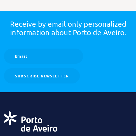
Receive by email only
personalized
information
about Porto de Aveiro.
SUBSCRIBE NEWSLETTER