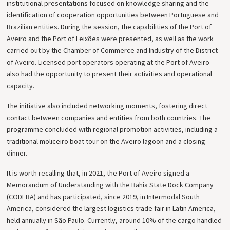
institutional presentations focused on knowledge sharing and the
identification of cooperation opportunities between Portuguese and
Brazilian entities. During the session, the capabilities of the Port of
Aveiro and the Port of Leixões were presented, as well as the work
carried out by the Chamber of Commerce and Industry of the District
of Aveiro. Licensed port operators operating at the Port of Aveiro
also had the opportunity to present their activities and operational
capacity.
The initiative also included networking moments, fostering direct
contact between companies and entities from both countries. The
programme concluded with regional promotion activities, including a
traditional moliceiro boat tour on the Aveiro lagoon and a closing
dinner.
It is worth recalling that, in 2021, the Port of Aveiro signed a
Memorandum of Understanding with the Bahia State Dock Company
(CODEBA) and has participated, since 2019, in Intermodal South
America, considered the largest logistics trade fair in Latin America,
held annually in São Paulo. Currently, around 10% of the cargo handled