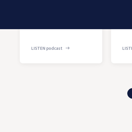
LISTEN podcast
LIST