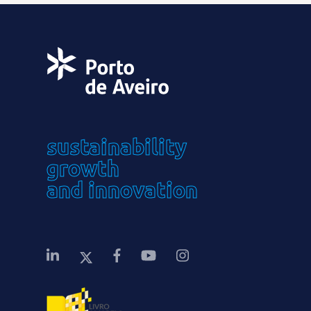
sustainability
growth
and innovation