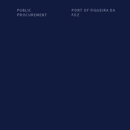
ra Nova...
Terra Nova...
PUBLIC
PORT OF FIGUEIRA DA
PROCUREMENT
FOZ
EN podcast
LISTEN podcast
6 NOV. 2024
28 OUT. 2024
to de Encontro na
Porto de Encontro
ra Nova...
Terra Nova...