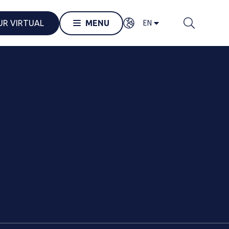
EN
UR VIRTUAL
MENU