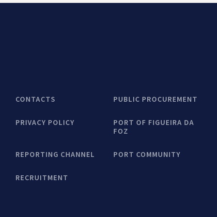
CONTACTS
PUBLIC PROCUREMENT
PRIVACY POLICY
PORT OF FIGUEIRA DA
FOZ
REPORTING CHANNEL
PORT COMMUNITY
RECRUITMENT