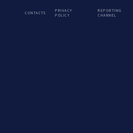
Terra Nova...
Ter
PRIVACY
REPORTING
CONTACTS
POLICY
CHANNEL
LISTEN podcast
LIST
30 DEZ. 2024
2
Porto de Encontro na
Por
Terra Nova...
Ter