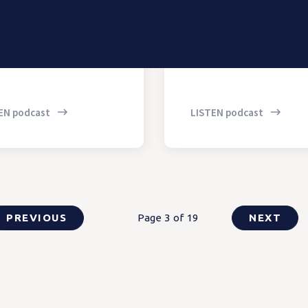
EN podcast
LISTEN podcast
PREVIOUS
Page 3 of 19
NEXT