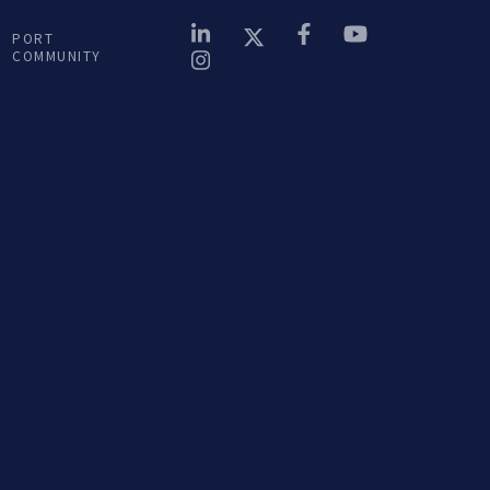
Terra Nova...
PORT
COMMUNITY
LISTEN podcast
14 OUT. 2024
 na
Porto de Encontro na
Terra Nova...