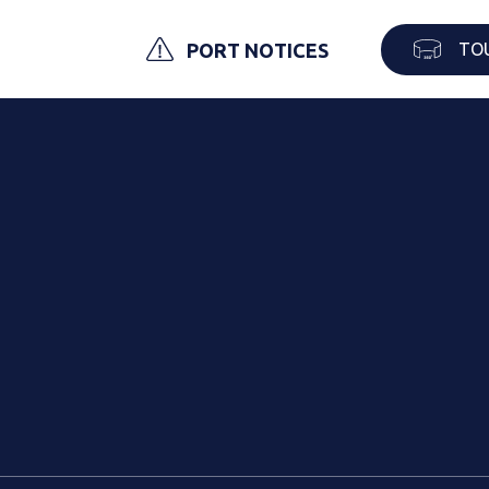
TO
PORT NOTICES