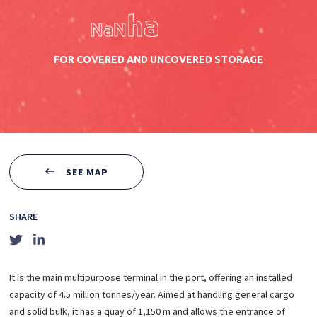
ha
NaN
FOR COVERED AND UNCOVERED STORAGE
SEE MAP
SHARE
It is the main multipurpose terminal in the port, offering an installed
capacity of 4.5 million tonnes/year. Aimed at handling general cargo
and solid bulk, it has a quay of 1,150 m and allows the entrance of