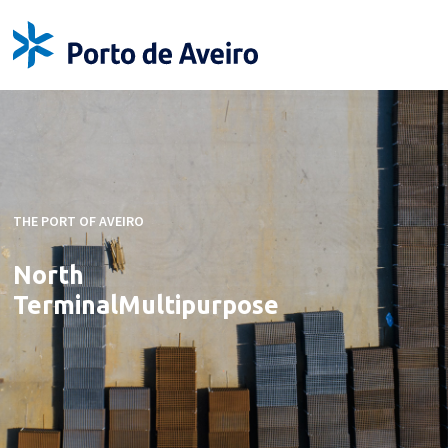
THE PORT OF AVEIRO
North
Terminal
Multipurpose