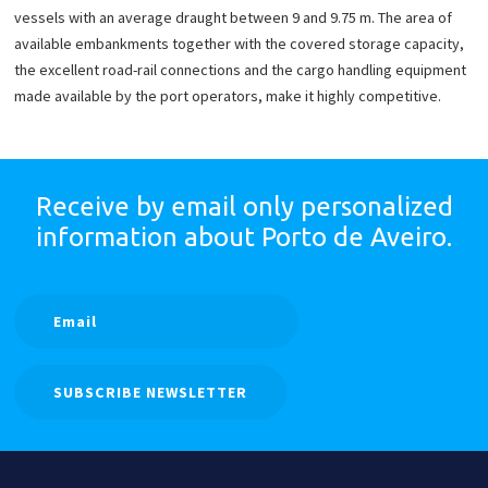
vessels with an average draught between 9 and 9.75 m. The area of
available embankments together with the covered storage capacity,
the excellent road-rail connections and the cargo handling equipment
made available by the port operators, make it highly competitive.
Receive by email only
personalized
information
about Porto de Aveiro.
SUBSCRIBE NEWSLETTER