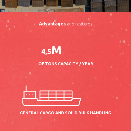
Advantages
and features
M
4
,
5
OF TONS CAPACITY / YEAR
GENERAL CARGO AND SOLID BULK HANDLING