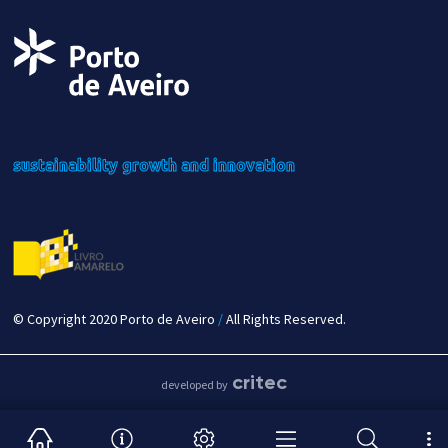
sustainability
growth
and innovation
© Copyright 2020 Porto de Aveiro
/
All Rights Reserved.
critec
developed by