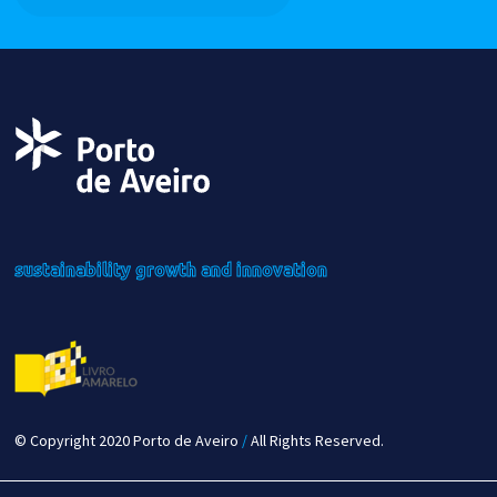
sustainability
growth
and innovation
© Copyright 2020 Porto de Aveiro
/
All Rights Reserved.