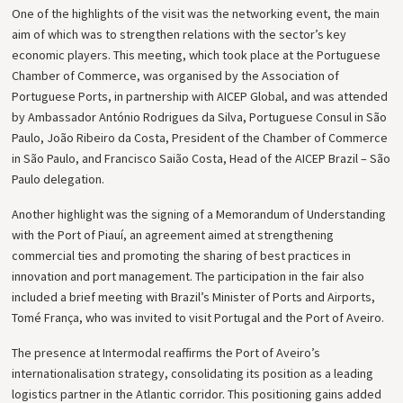
One of the highlights of the visit was the networking event, the main
aim of which was to strengthen relations with the sector’s key
economic players. This meeting, which took place at the Portuguese
Chamber of Commerce, was organised by the Association of
Portuguese Ports, in partnership with AICEP Global, and was attended
by Ambassador António Rodrigues da Silva, Portuguese Consul in São
Paulo, João Ribeiro da Costa, President of the Chamber of Commerce
in São Paulo, and Francisco Saião Costa, Head of the AICEP Brazil – São
Paulo delegation.
Another highlight was the signing of a Memorandum of Understanding
with the Port of Piauí, an agreement aimed at strengthening
commercial ties and promoting the sharing of best practices in
innovation and port management. The participation in the fair also
included a brief meeting with Brazil’s Minister of Ports and Airports,
Tomé França, who was invited to visit Portugal and the Port of Aveiro.
The presence at Intermodal reaffirms the Port of Aveiro’s
internationalisation strategy, consolidating its position as a leading
logistics partner in the Atlantic corridor. This positioning gains added