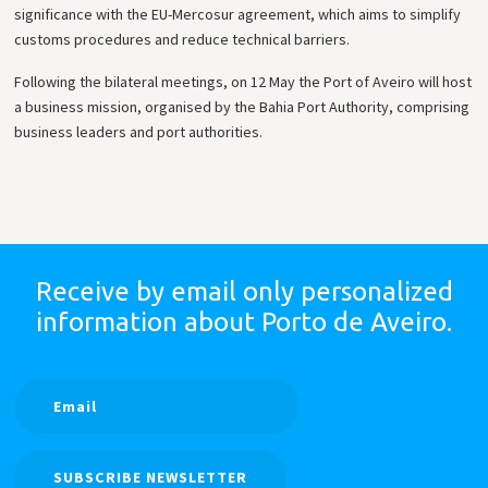
significance with the EU-Mercosur agreement, which aims to simplify
customs procedures and reduce technical barriers.
Following the bilateral meetings, on 12 May the Port of Aveiro will host
a business mission, organised by the Bahia Port Authority, comprising
business leaders and port authorities.
Receive by email only
personalized
information
about Porto de Aveiro.
SUBSCRIBE NEWSLETTER