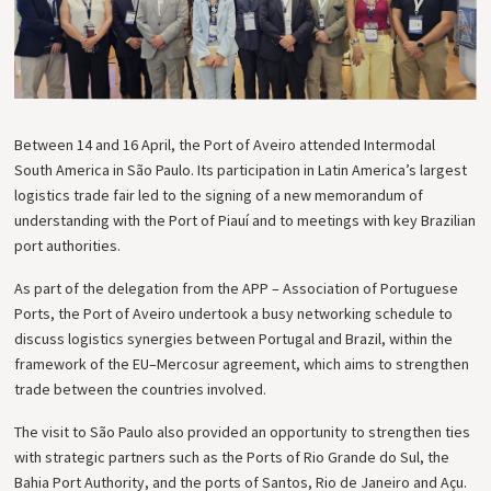
Between 14 and 16 April, the Port of Aveiro attended Intermodal
South America in São Paulo. Its participation in Latin America’s largest
logistics trade fair led to the signing of a new memorandum of
understanding with the Port of Piauí and to meetings with key Brazilian
port authorities.
As part of the delegation from the APP – Association of Portuguese
Ports, the Port of Aveiro undertook a busy networking schedule to
discuss logistics synergies between Portugal and Brazil, within the
framework of the EU–Mercosur agreement, which aims to strengthen
trade between the countries involved.
The visit to São Paulo also provided an opportunity to strengthen ties
with strategic partners such as the Ports of Rio Grande do Sul, the
Bahia Port Authority, and the ports of Santos, Rio de Janeiro and Açu.