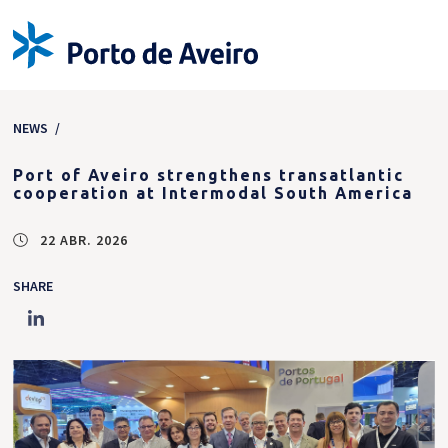
NEWS
/
Port of Aveiro strengthens transatlantic
cooperation at Intermodal South America
22 ABR. 2026
SHARE